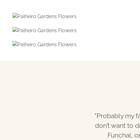
"Probably my fa
don’t want to d
Funchal, or