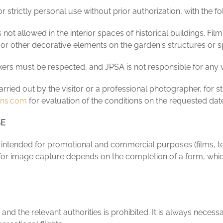
 strictly personal use without prior authorization, with the fol
s not allowed in the interior spaces of historical buildings. F
 or other decorative elements on the garden's structures or 
ers must be respected, and JPSA is not responsible for any vio
ied out by the visitor or a professional photographer, for str
ens.com
for evaluation of the conditions on the requested dat
SE
ntended for promotional and commercial purposes (films, tele
or image capture depends on the completion of a form, which
d the relevant authorities is prohibited. It is always necessar