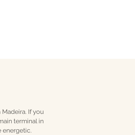
 Madeira. If you
main terminal in
e energetic.