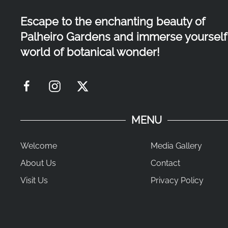
Escape to the enchanting beauty of
Palheiro Gardens and immerse yourself 
world of botanical wonder!
MENU
Welcome
Media Gallery
About Us
Contact
Visit Us
Privacy Policy