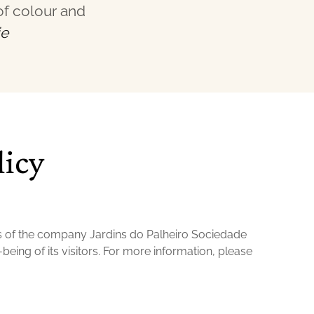
of colour and
ie
licy
s of the company Jardins do Palheiro Sociedade
being of its visitors. For more information, please