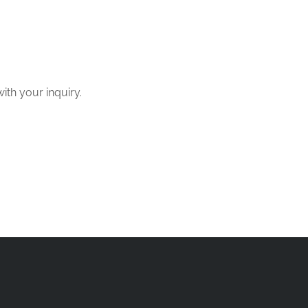
with your inquiry.