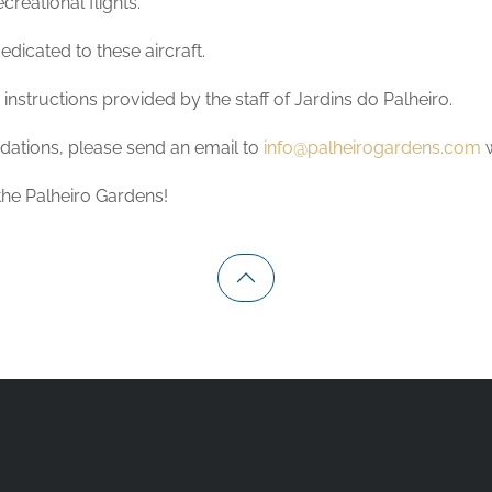
reational flights.
dicated to these aircraft.
nstructions provided by the staff of Jardins do Palheiro.
ndations, please send an email to
info@palheirogardens.com
 the Palheiro Gardens!