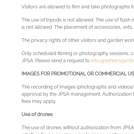
Visitors are allowed to film and take photographs for
The use of tripods is not allowed. The use of flash i
is not allowed. The placement of accessories, sets,
The privacy rights of other visitors and garden work
Only scheduled filming or photography sessions, carr
JPSA. Please send a request to
info@palheirogard
IMAGES FOR PROMOTIONAL OR COMMERCIAL U
The recording of images (photographs and videos) i
approval by the JPSA management. Authorization f
fees may apply.
Use of drones
The use of drones without authorization from JPSA an