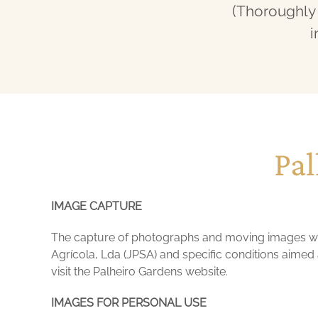
(Thoroughly 
i
Pal
IMAGE CAPTURE
The capture of photographs and moving images wit
Agrícola, Lda (JPSA) and specific conditions aimed a
visit the Palheiro Gardens website.
IMAGES FOR PERSONAL USE