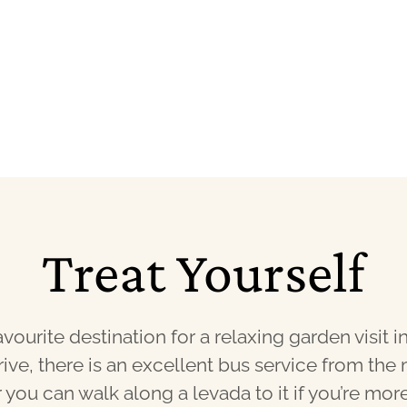
Treat Yourself
vourite destination for a relaxing garden visit in
rive, there is an excellent bus service from the 
 you can walk along a levada to it if you’re mor