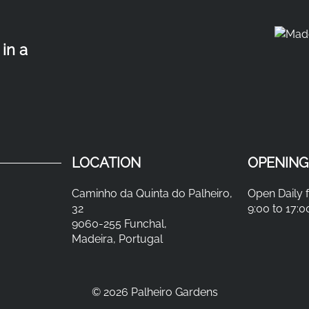
in a
LOCATION
OPENING
Caminho da Quinta do Palheiro,
Open Daily 
32
9:00 to 17:0
9060-255 Funchal,
Madeira, Portugal
©
2026 Palheiro Gardens