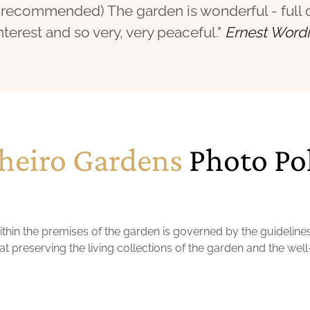
recommended) The garden is wonderful - full 
nterest and so very, very peaceful."
Ernest Word
heiro Gardens
Photo Po
hin the premises of the garden is governed by the guideline
t preserving the living collections of the garden and the well-