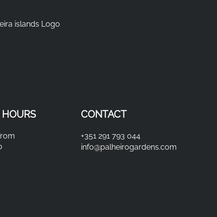
 HOURS
CONTACT
from
+351 291 793 044
0
info@palheirogardens.com