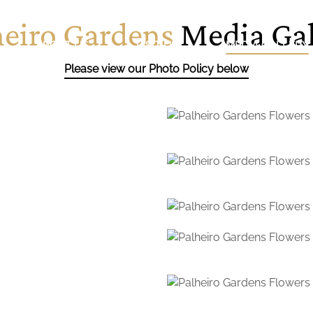
heiro Gardens
Media Gal
ABOUT US
VISIT US
MEDIA GALLERY
Please view our Photo Policy below