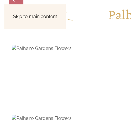
Pal
Skip to main content
WELCOME