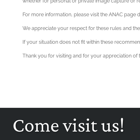
whether for personal or private image capture or rec
For more information, please visit the ANAC page de
We appreciate your respect for these rules and the i
If your situation does not fit within these recomme
Thank you for visiting and for your appreciation of
Come visit us!