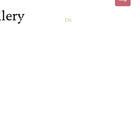
lery
CONTACT
EN
PT
DE
FR