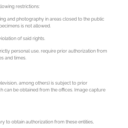
lowing restrictions:
ilming and photography in areas closed to the public
specimens is not allowed.
lation of said rights.
ictly personal use, require prior authorization from
es and times.
vision, among others) is subject to prior
 can be obtained from the offices. Image capture
y to obtain authorization from these entities,